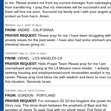
to me. Please protect me from my current manager from sabotagi
from transferring. I pray that my interviews will be successful and o
them will hire me soon. Surround my family and I with your angels 
protect us from harm. Amen.
MONDAY, Jun 1, 2026 10:45pm
FROM:
ANDRE - CALIFORNIA
PRAYER REQUEST:
Please pray for me I have been struggling with
anxiety issues for the past week. I have also had some stomach an
intestinal issues going on.
THURSDAY, May 21, 2026 12:18pm
FROM:
ISRAEL - LOS ANGELES CA
PRAYER REQUEST:
Hello Prayer Team Please pray for me I am
unemployed and staying at the LA Mission mens shelter . I actively
seeking housing and employmentaccount receivables analyst is my
career. Please pray God bless me with wisdom and favor to over c
this situation. Sincerely Israel.
TUESDAY, May 19, 2026 12:07pm
FROM:
GORDON - PORTLAND
PRAYER REQUEST:
For ministers JG DJ the kingdom the power th
Glory now. The show down between the prophets of Baal and the
apostles of Jesus To seek God with my whole heart. Full Spirit of