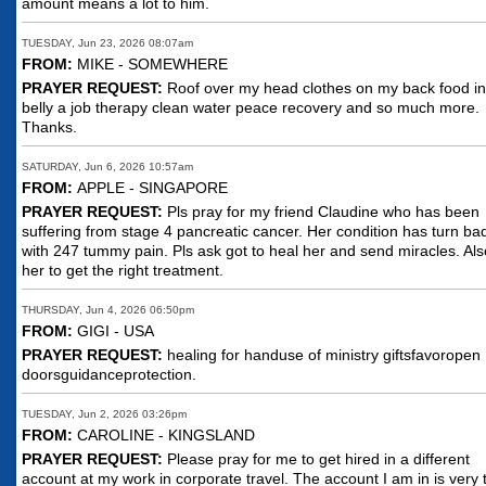
amount means a lot to him.
TUESDAY, Jun 23, 2026 08:07am
FROM:
MIKE - SOMEWHERE
PRAYER REQUEST:
Roof over my head clothes on my back food i
belly a job therapy clean water peace recovery and so much more.
Thanks.
SATURDAY, Jun 6, 2026 10:57am
FROM:
APPLE - SINGAPORE
PRAYER REQUEST:
Pls pray for my friend Claudine who has been
suffering from stage 4 pancreatic cancer. Her condition has turn ba
with 247 tummy pain. Pls ask got to heal her and send miracles. Als
her to get the right treatment.
THURSDAY, Jun 4, 2026 06:50pm
FROM:
GIGI - USA
PRAYER REQUEST:
healing for handuse of ministry giftsfavoropen
doorsguidanceprotection.
TUESDAY, Jun 2, 2026 03:26pm
FROM:
CAROLINE - KINGSLAND
PRAYER REQUEST:
Please pray for me to get hired in a different
account at my work in corporate travel. The account I am in is very 