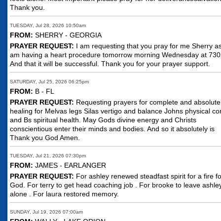
Thank you.
TUESDAY, Jul 28, 2026 10:50am
FROM:
SHERRY - GEORGIA
PRAYER REQUEST:
I am requesting that you pray for me Sherry as
am having a heart procedure tomorrow morning Wednesday at 730
And that it will be successful. Thank you for your prayer support.
SATURDAY, Jul 25, 2026 06:25pm
FROM:
B - FL
PRAYER REQUEST:
Requesting prayers for complete and absolute
healing for Melvas legs Silas vertigo and balance Johns physical co
and Bs spiritual health. May Gods divine energy and Christs
conscientious enter their minds and bodies. And so it absolutely is
Thank you God Amen.
TUESDAY, Jul 21, 2026 07:30pm
FROM:
JAMES - EARLANGER
PRAYER REQUEST:
For ashley renewed steadfast spirit for a fire fo
God. For terry to get head coaching job . For brooke to leave ashle
alone . For laura restored memory.
SUNDAY, Jul 19, 2026 07:00am