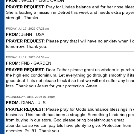
FROM:
WALLY - LAKE ORION
PRAYER REQUEST:
Pray for Lindas balance and for her nose blee
She is leading a mission in Detroit this week and needs extra praye
strength. Thanks.
FRIDAY, Jul 17, 2026 07:23am
FROM:
JENN - USA
PRAYER REQUEST:
Please pray that I will have no anxiety when I 
tomorrow. Thank you.
FRIDAY, Jul 17, 2026 04:58am
FROM:
FNB - GARDEN
PRAYER REQUEST:
Dear Father please grant us wisdom in purcha
the high end condominium. Let everything go through smoothly if it
good deal. If its not please block it so that we will not suffer any fina
loss. Thank you Jesus for your protection. Amen.
WEDNESDAY, Jul 8, 2026 01:45pm
FROM:
DIANA - U. S
PRAYER REQUEST:
Please pray for Gods abundance blessings in 
business. This month has been a struggle. Something hindering pe
from buying in our store. God please bring breakthrough great
abundance so we can pay bils have plenty to give. Protection from
enemies. Ps. 91. Thank you.