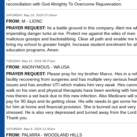
reconciliation with God Almighty To Overcome Rejuvenation.
SATURDAY, May 16, 2026 07:04am
FROM:
M - LIONC
PRAYER REQUEST:
Its a battle ground in this company. Alert me 
impending danger lurks at me. Protect me against the wiles of men
malicious gossips and backstabbing. Clear all path and enable me t
bring my school to greater height. Increase student enrolment for al
education programs. Amen.
TUESDAY, May 12, 2026 08:27pm
FROM:
ANONYMOUS - WA USA
PRAYER REQUEST:
Please pray for my brother Marco. Hes in a r
facility recovering from surgeries and has multiple very serious heal
issues and has another UTI which makes him very weak. Hes cann
walk on his own and physical therapists have been working with him
now theres a set back due to this new infection. Also Medicare will o
pay for 90 days and its getting close. His wife needs to get some he
for him at home and financial provision. She is burned out and very
stressed. He is also very depressed and turned away from the Lord
Thank you.
SATURDAY, May 9, 2026 12:40am
FROM:
PALMIRA - WOODLAND HILLS