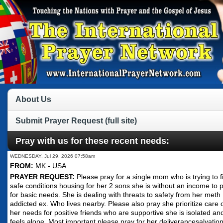
About Us
Submit Prayer Request (full site)
Pray with us for these recent needs:
WEDNESDAY, Jul 29, 2026 07:58am
FROM:
MK - USA
PRAYER REQUEST:
Please pray for a single mom who is trying to f
safe conditions housing for her 2 sons she is without an income to 
for basic needs. She is dealing with threats to safety from her meth
addicted ex. Who lives nearby. Please also pray she prioritize care 
her needs for positive friends who are supportive she is isolated an
feels alone. Most important please pray for her deliverancesalvation