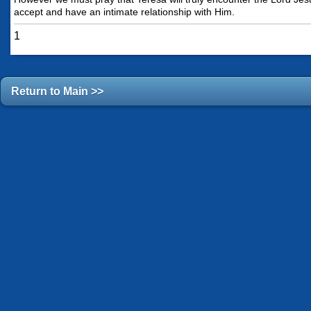
accept and have an intimate relationship with Him.
1
Return to Main >>