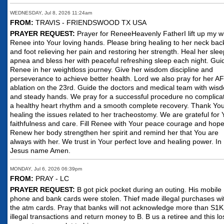
WEDNESDAY, Jul 8, 2026 11:24am
FROM:
TRAVIS - FRIENDSWOOD TX USA
PRAYER REQUEST:
Prayer for ReneeHeavenly FatherI lift up my w
Renee into Your loving hands. Please bring healing to her neck bac
and foot relieving her pain and restoring her strength. Heal her slee
apnea and bless her with peaceful refreshing sleep each night. Gui
Renee in her weightloss journey. Give her wisdom discipline and
perseverance to achieve better health. Lord we also pray for her AF
ablation on the 23rd. Guide the doctors and medical team with wis
and steady hands. We pray for a successful procedure no complica
a healthy heart rhythm and a smooth complete recovery. Thank You
healing the issues related to her tracheostomy. We are grateful for 
faithfulness and care. Fill Renee with Your peace courage and hope
Renew her body strengthen her spirit and remind her that You are
always with her. We trust in Your perfect love and healing power. In
Jesus name Amen.
MONDAY, Jul 6, 2026 06:39pm
FROM:
PRAY - LC
PRAYER REQUEST:
B got pick pocket during an outing. His mobile
phone and bank cards were stolen. Thief made illegal purchases wi
the atm cards. Pray that banks will not acknowledge more than S1K
illegal transactions and return money to B. B us a retiree and this lo