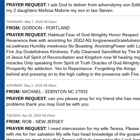
PRAYER REQUEST:
I ask God to deliver from adversitymy son Edd
my 2 daughters Melissa Malorie my son in law Steven.
THURSDAY, May 7, 2026 09:32am
FROM:
GORDON - PORTLAND
PRAYER REQUEST:
Habitual Fear of God Almighty Honor Respect
Reverence Awe with anointing for JGDJ AG forgivenessGratefulnes
wLowliness Humility meekness No Boasting. AnointingPower with L
Fire Joy Gratefulness Kindness. Fully Cleansed Sanctified by The b
of Jesus full Spirit of Reconciliation and Kingdom now W healing mi
miracles Only speaking from Spirit of Truth Oracles of God Almighty
Prosperity No addiction. Yes to Repentance. Forgetting the things
behind and pressing on to the high calling in the presence with Fire.
SATURDAY, May 2, 2026 08:39am
FROM:
MICHAEL - EDENTON NC 27932
PRAYER REQUEST:
can you please pray for my friend she has med
problems thank you may God be with you.
TUESDAY, Apr 28, 2026 08:26am
FROM:
ROB - NEW JERSEY
PRAYER REQUEST:
I need intercession for my wife Teresa. Please
with me for her salvation My wife has head knowledge of the gospel
However we must pray that Teresa will truly encounter the Lord Jes